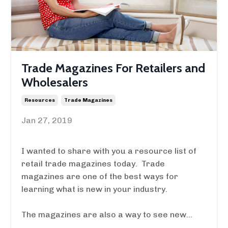
Trade Magazines For Retailers and
Wholesalers
Resources
Trade Magazines
Jan 27, 2019
I wanted to share with you a resource list of
retail trade magazines today. Trade
magazines are one of the best ways for
learning what is new in your industry.
The magazines are also a way to see new...