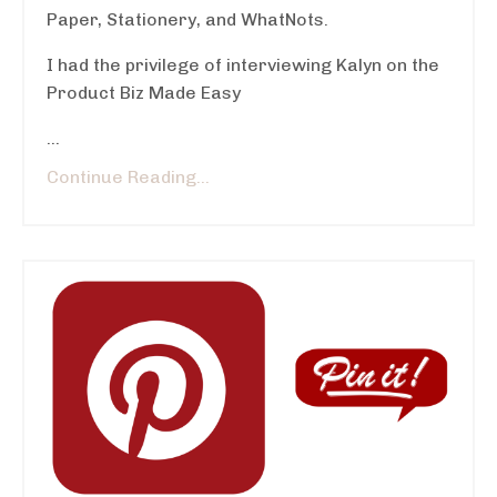
Paper, Stationery, and WhatNots.
I had the privilege of interviewing Kalyn on the
Product Biz Made Easy
...
Continue Reading...