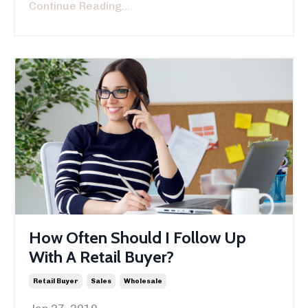
Continue Reading...
How Often Should I Follow Up
With A Retail Buyer?
Retail Buyer
Sales
Wholesale