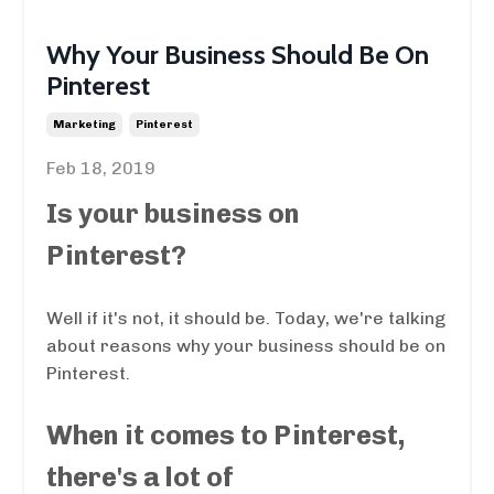
Why Your Business Should Be On
Pinterest
Marketing
Pinterest
Feb 18, 2019
Is your business on
Pinterest?
Well if it's not, it should be. Today, we're talking
about reasons why your business should be on
Pinterest.
When it comes to Pinterest,
there's a lot of