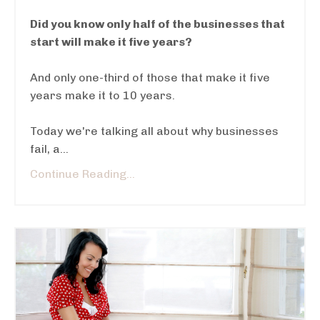
Did you know only half of the businesses that
start will make it five years?
And only one-third of those that make it five
years make it to 10 years.
Today we're talking all about why businesses
fail, a
...
Continue Reading...