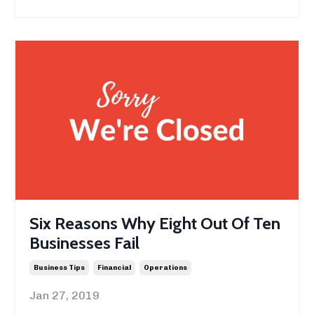
Six Reasons Why Eight Out Of Ten
Businesses Fail
Business Tips
Financial
Operations
Jan 27, 2019