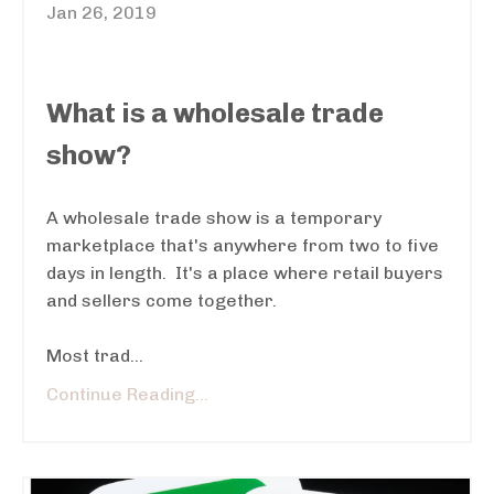
Jan 26, 2019
What is a wholesale trade
show?
A wholesale trade show is a temporary
marketplace that's anywhere from two to five
days in length. It's a place where retail buyers
and sellers come together.
Most trad...
Continue Reading...