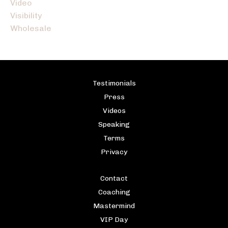
Video
Visibility
Wholesale
Testimonials
Press
Videos
Speaking
Terms
Privacy
Contact
Coaching
Mastermind
VIP Day