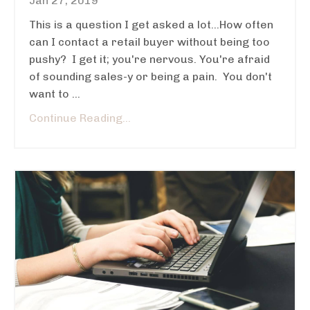
Jan 27, 2019
This is a question I get asked a lot...How often
can I contact a retail buyer without being too
pushy? I get it; you're nervous. You're afraid
of sounding sales-y or being a pain. You don't
want to ...
Continue Reading...