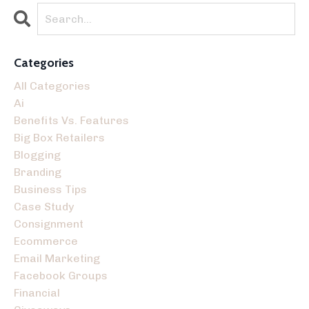
Categories
All Categories
Ai
Benefits Vs. Features
Big Box Retailers
Blogging
Branding
Business Tips
Case Study
Consignment
Ecommerce
Email Marketing
Facebook Groups
Financial