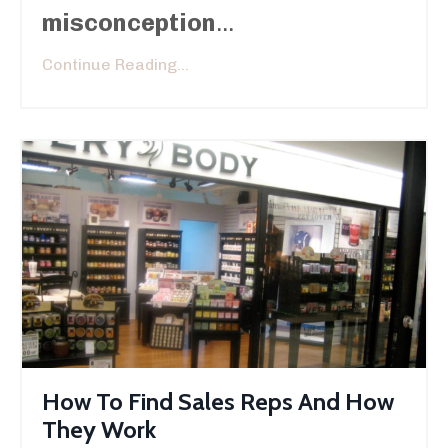
misconception
...
Continue Reading...
How To Find Sales Reps And How
They Work