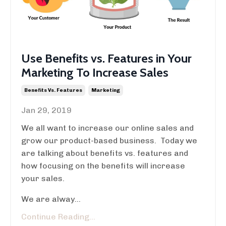
Use Benefits vs. Features in Your
Marketing To Increase Sales
Benefits Vs. Features
Marketing
Jan 29, 2019
We all want to increase our online sales and
grow our product-based business. Today we
are talking about benefits vs. features and
how focusing on the benefits will increase
your sales.
We are alway...
Continue Reading...