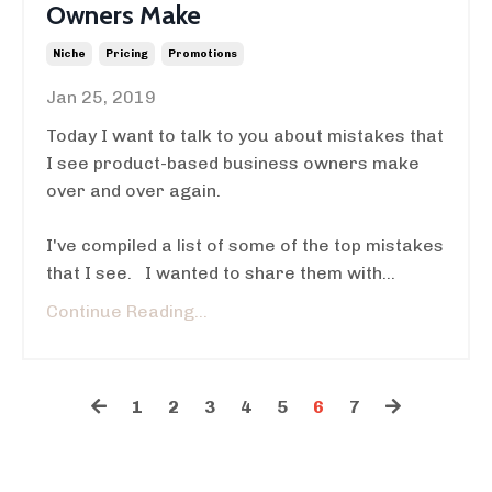
Owners Make
Niche
Pricing
Promotions
Jan 25, 2019
Today I want to talk to you about mistakes that
I see product-based business owners make
over and over again.
I've compiled a list of some of the top mistakes
that I see. I wanted to share them with...
Continue Reading...
1
2
3
4
5
6
7