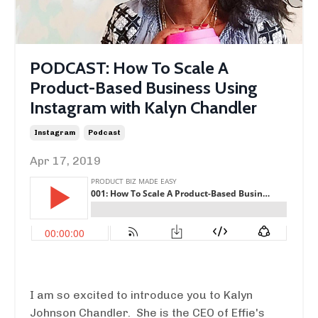
PODCAST: How To Scale A
Product-Based Business Using
Instagram with Kalyn Chandler
Instagram
Podcast
Apr 17, 2019
I am so excited to introduce you to Kalyn
Johnson Chandler. She is the CEO of Effie's