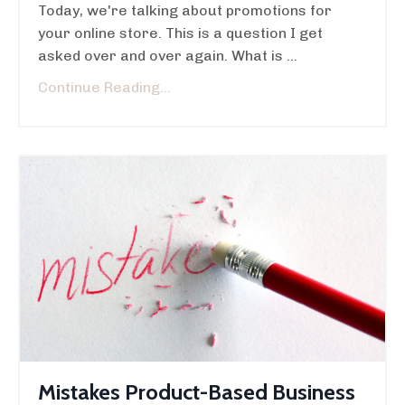
Today, we're talking about promotions for
your online store. This is a question I get
asked over and over again. What is ...
Continue Reading...
Mistakes Product-Based Business