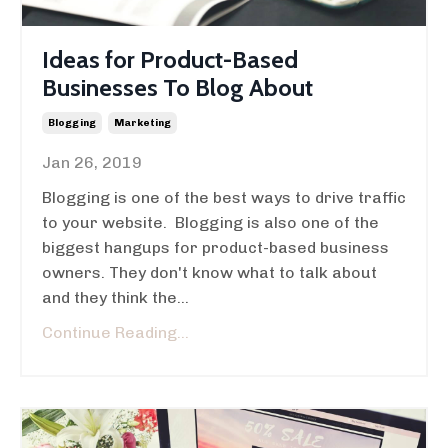
Ideas for Product-Based
Businesses To Blog About
Blogging
Marketing
Jan 26, 2019
Blogging is one of the best ways to drive traffic
to your website. Blogging is also one of the
biggest hangups for product-based business
owners. They don't know what to talk about
and they think the...
Continue Reading...