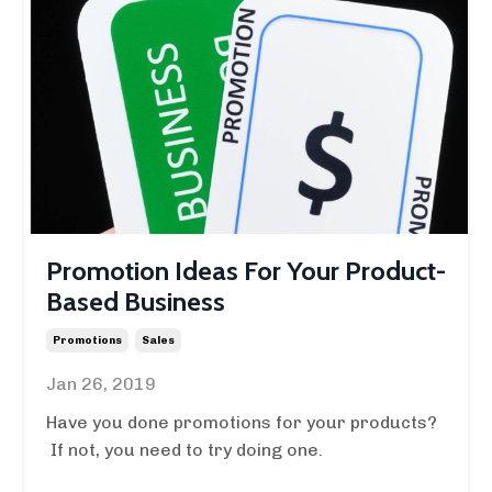
Promotion Ideas For Your Product-
Based Business
Promotions
Sales
Jan 26, 2019
Have you done promotions for your products?
If not, you need to try doing one.