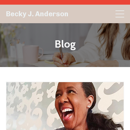
Becky J. Anderson
Blog