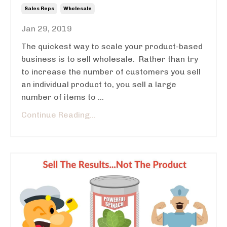
Sales Reps
Wholesale
Jan 29, 2019
The quickest way to scale your product-based
business is to sell wholesale. Rather than try
to increase the number of customers you sell
an individual product to, you sell a large
number of items to ...
Continue Reading...