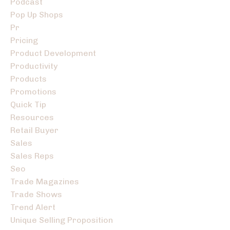
Podcast
Pop Up Shops
Pr
Pricing
Product Development
Productivity
Products
Promotions
Quick Tip
Resources
Retail Buyer
Sales
Sales Reps
Seo
Trade Magazines
Trade Shows
Trend Alert
Unique Selling Proposition