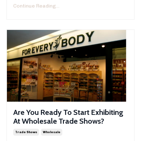
Continue Reading...
Are You Ready To Start Exhibiting
At Wholesale Trade Shows?
Trade Shows
Wholesale