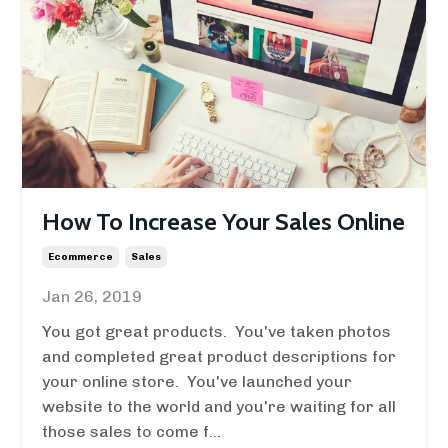
How To Increase Your Sales Online
Ecommerce
Sales
Jan 26, 2019
You got great products. You've taken photos
and completed great product descriptions for
your online store. You've launched your
website to the world and you're waiting for all
those sales to come f...