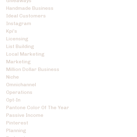
Giveaways
Handmade Business
Ideal Customers
Instagram
Kpi's
Licensing
List Building
Local Marketing
Marketing
Million Dollar Business
Niche
Omnichannel
Operations
Opt-In
Pantone Color Of The Year
Passive Income
Pinterest
Planning