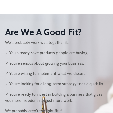
Are We A Good Fit?
We'll probably work well together if...
✓ You already have products people are buying.
✓ You're serious about growing your business.
✓ You're willing to implement what we discuss.
✓ You're looking for a long-term strategy—not a quick fix.
✓ You're ready to invest in building a business that gives
you more freedom, not just more work.
We probably aren't the right fit if...