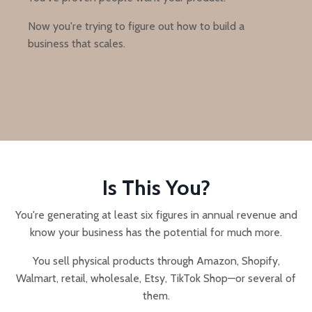
Now you're trying to figure out how to build a
business that scales.
Is This You?
You're generating at least six figures in annual revenue and
know your business has the potential for much more.
You sell physical products through Amazon, Shopify,
Walmart, retail, wholesale, Etsy, TikTok Shop—or several of
them.