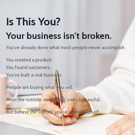
Is This You?
Your business isn't broken.
You've already done what most people never accomplish.
You created a product.
You found customers.
You've built a real business.
People are buying what you sell.
From the outside, everything looks successful.
But behind the scenes, you're asking yourself...