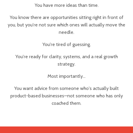
You have more ideas than time.
You know there are opportunities sitting right in front of
you, but you're not sure which ones will actually move the
needle.
You're tired of guessing.
You're ready for clarity, systems, and a real growth
strategy.
Most importantly...
You want advice from someone who's actually built
product-based businesses—not someone who has only
coached them.