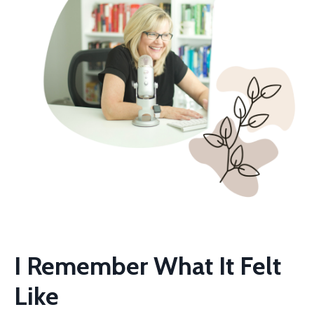
I Remember What It Felt
Like