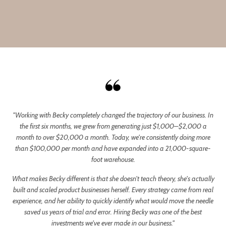
"Working with Becky completely changed the trajectory of our business. In
the first six months, we grew from generating just $1,000–$2,000 a
month to over $20,000 a month. Today, we're consistently doing more
than $100,000 per month and have expanded into a 21,000-square-
foot warehouse.
What makes Becky different is that she doesn't teach theory, she's actually
built and scaled product businesses herself. Every strategy came from real
experience, and her ability to quickly identify what would move the needle
saved us years of trial and error. Hiring Becky was one of the best
investments we've ever made in our business."