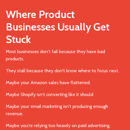
Where Product
Businesses Usually Get
Stuck
Most businesses don't fail because they have bad
products.
They stall because they don't know where to focus next.
Maybe your Amazon sales have flattened.
Maybe Shopify isn't converting like it should.
Maybe your email marketing isn't producing enough
revenue.
Maybe you're relying too heavily on paid advertising.