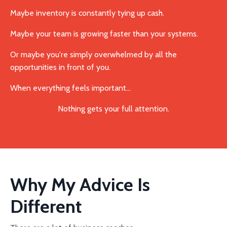
Maybe inventory is constantly tying up cash.
Maybe your team is growing faster than your systems.
Or maybe you're simply overwhelmed by all the
opportunities in front of you.
When everything feels important...
Nothing gets your full attention.
Why My Advice Is
Different