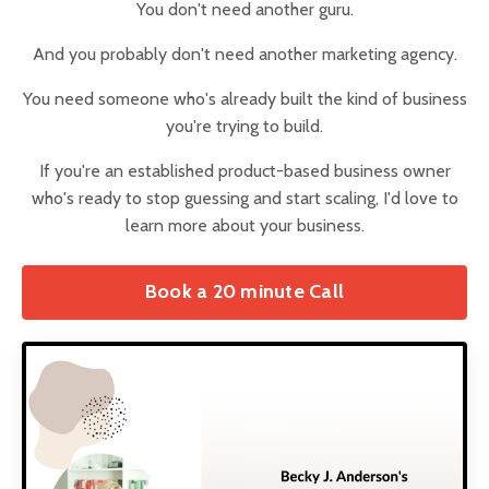
You don't need another guru.
And you probably don't need another marketing agency.
You need someone who's already built the kind of business
you're trying to build.
If you're an established product-based business owner
who's ready to stop guessing and start scaling, I'd love to
learn more about your business.
Book a 20 minute Call