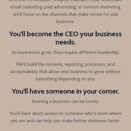
email marketing, paid advertising, or content marketing,
we'll focus on the channels that make sense for
your
business.
You'll become the CEO your business
needs.
As businesses grow, they require different leadership.
We'll build the systems, reporting, processes, and
accountability that allow your business to grow without
everything depending on you.
You'll have someone in your corner.
Running a business can be lonely.
You'll have direct access to someone who's been where
you are and can help you make better decisions faster.