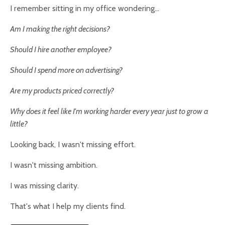
I remember sitting in my office wondering...
Am I making the right decisions?
Should I hire another employee?
Should I spend more on advertising?
Are my products priced correctly?
Why does it feel like I'm working harder every year just to grow a
little?
Looking back, I wasn't missing effort.
I wasn't missing ambition.
I was missing clarity.
That's what I help my clients find.