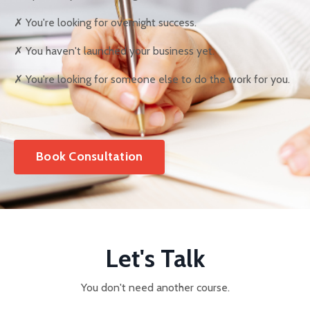
✗ You're looking for overnight success.
✗ You haven't launched your business yet.
✗ You're looking for someone else to do the work for you.
Book Consultation
Let's Talk
You don't need another course.