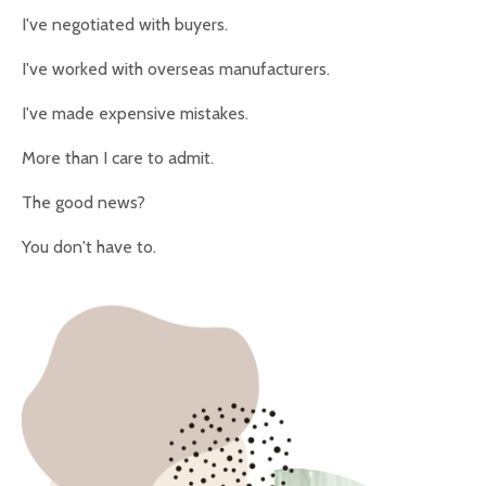
I've negotiated with buyers.
I've worked with overseas manufacturers.
I've made expensive mistakes.
More than I care to admit.
The good news?
You don't have to.