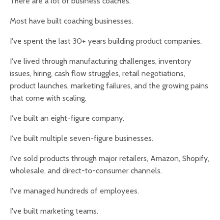
There are a lot of business coaches.
Most have built coaching businesses.
I've spent the last 30+ years building product companies.
I've lived through manufacturing challenges, inventory
issues, hiring, cash flow struggles, retail negotiations,
product launches, marketing failures, and the growing pains
that come with scaling.
I've built an eight-figure company.
I've built multiple seven-figure businesses.
I've sold products through major retailers, Amazon, Shopify,
wholesale, and direct-to-consumer channels.
I've managed hundreds of employees.
I've built marketing teams.