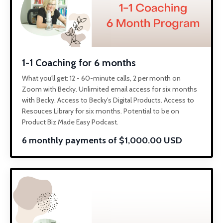
1-1 Coaching for 6 months
What you'll get: 12 - 60-minute calls, 2 per month on
Zoom with Becky. Unlimited email access for six months
with Becky. Access to Becky's Digital Products. Access to
Resouces Library for six months. Potential to be on
Product Biz Made Easy Podcast.
6 monthly payments of $1,000.00 USD