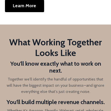
Learn More
What Working Together
Looks Like
You'll know exactly what to work on
next.
Together we'll identify the handful of opportunities that
will have the biggest impact on your business—and ignore
everything else that's just creating noise.
You'll build multiple revenue channels.
Whether it's Amazon, Shopify, Walmart, retail, wholesale,