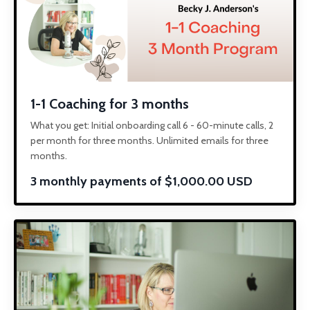
1-1 Coaching for 3 months
What you get: Initial onboarding call 6 - 60-minute calls, 2
per month for three months. Unlimited emails for three
months.
3 monthly payments of $1,000.00 USD