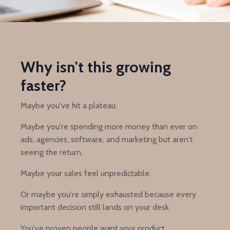
Why isn't this growing
faster?
Maybe you've hit a plateau.
Maybe you're spending more money than ever on
ads, agencies, software, and marketing but aren't
seeing the return.
Maybe your sales feel unpredictable.
Or maybe you're simply exhausted because every
important decision still lands on your desk.
You've proven people want your product.