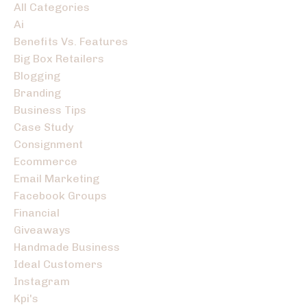
All Categories
Ai
Benefits Vs. Features
Big Box Retailers
Blogging
Branding
Business Tips
Case Study
Consignment
Ecommerce
Email Marketing
Facebook Groups
Financial
Giveaways
Handmade Business
Ideal Customers
Instagram
Kpi's