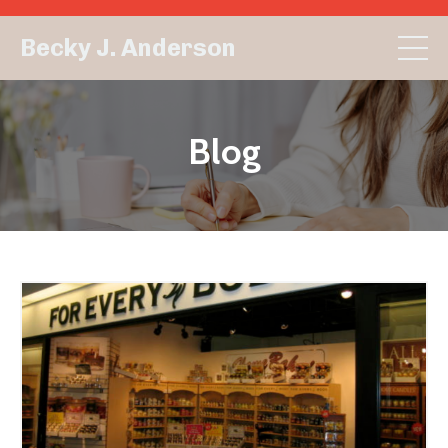
Becky J. Anderson
Blog