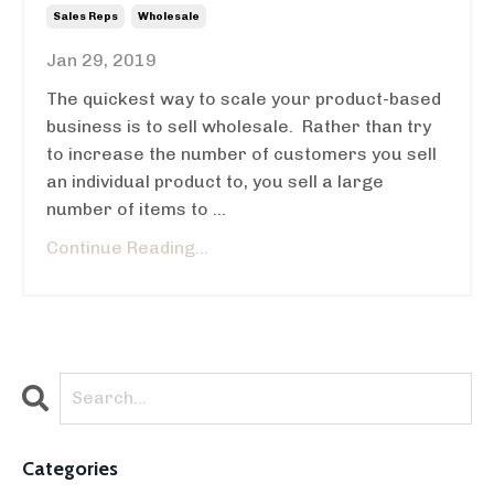
Sales Reps
Wholesale
Jan 29, 2019
The quickest way to scale your product-based
business is to sell wholesale. Rather than try
to increase the number of customers you sell
an individual product to, you sell a large
number of items to ...
Continue Reading...
Categories