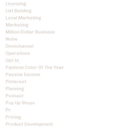
Licensing
List Building
Local Marketing
Marketing
Million Dollar Business
Niche
Omnichannel
Operations
Opt-In
Pantone Color Of The Year
Passive Income
Pinterest
Planning
Podcast
Pop Up Shops
Pr
Pricing
Product Development