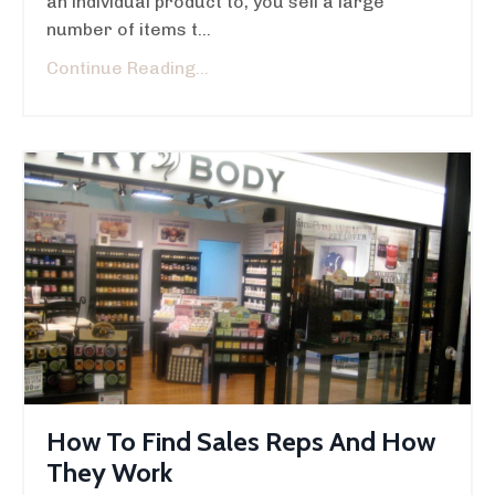
an individual product to, you sell a large
number of items t...
Continue Reading...
How To Find Sales Reps And How
They Work