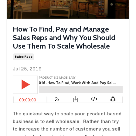
How To Find, Pay and Manage
Sales Reps and Why You Should
Use Them To Scale Wholesale
Sales Reps
Jul 25, 2019
The quickest way to scale your product-based
business is to sell wholesale. Rather than try
to increase the number of customers you sell