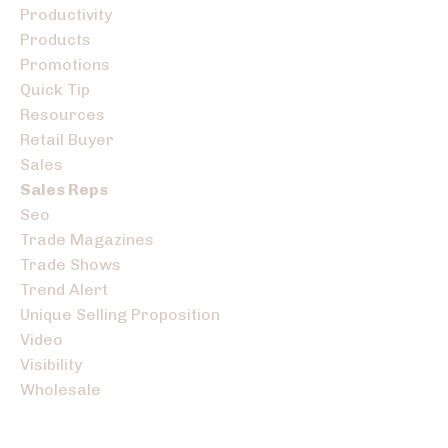
Productivity
Products
Promotions
Quick Tip
Resources
Retail Buyer
Sales
Sales Reps
Seo
Trade Magazines
Trade Shows
Trend Alert
Unique Selling Proposition
Video
Visibility
Wholesale