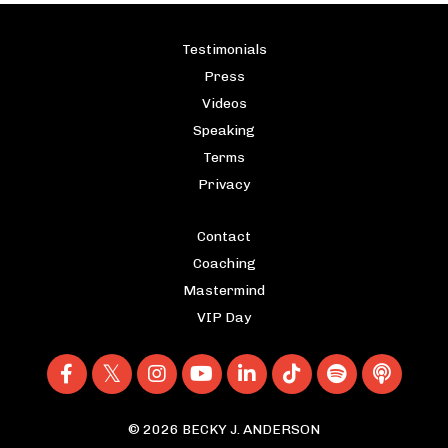
Testimonials
Press
Videos
Speaking
Terms
Privacy
Contact
Coaching
Mastermind
VIP Day
© 2026 BECKY J. ANDERSON