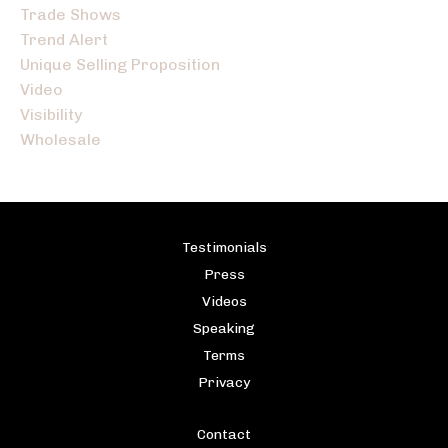
Trade Shows
Trend Alert
Unique Selling Proposition
Video
Visibility
Wholesale
Testimonials
Press
Videos
Speaking
Terms
Privacy
Contact