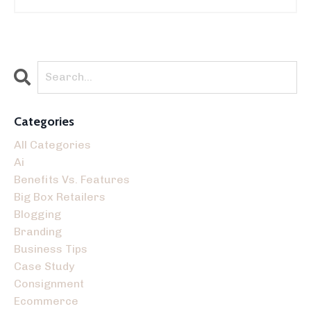
Categories
All Categories
Ai
Benefits Vs. Features
Big Box Retailers
Blogging
Branding
Business Tips
Case Study
Consignment
Ecommerce