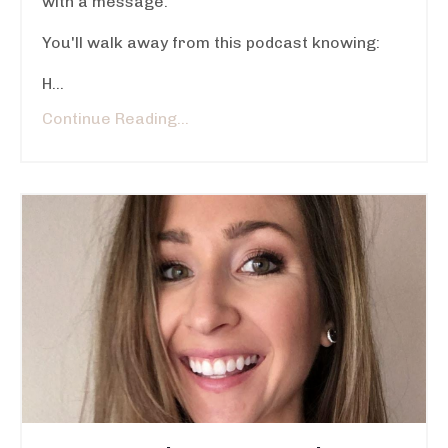
with a message.
You'll walk away from this podcast knowing:
H...
Continue Reading...