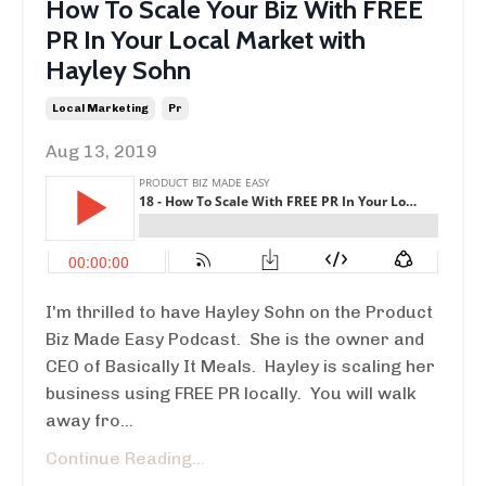
How To Scale Your Biz With FREE
PR In Your Local Market with
Hayley Sohn
Local Marketing
Pr
Aug 13, 2019
I'm thrilled to have Hayley Sohn on the Product
Biz Made Easy Podcast. She is the owner and
CEO of Basically It Meals. Hayley is scaling her
business using FREE PR locally. You will walk
away fro...
Continue Reading...