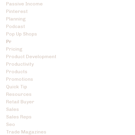
Passive Income
Pinterest
Planning
Podcast
Pop Up Shops
Pr
Pricing
Product Development
Productivity
Products
Promotions
Quick Tip
Resources
Retail Buyer
Sales
Sales Reps
Seo
Trade Magazines