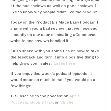
at the bad reviews as well as good reviews. I
like to know why people didn't like the product.
Today on the Product Biz Made Easy Podcast I
share with you a bad review that we received
recently on our odor eliminating eCommerce
website and how we handled it.
I also share with you some tips on how to take
the feedback and turn it into a positive thing to
help grow your sales.
Listen here
If you enjoy this week's podcast episode, it
would mean so much to me if you would do a
few things:
1. Subscribe to the podcast on
Apple
Podcasts,
Google Play
, or
Stitcher.