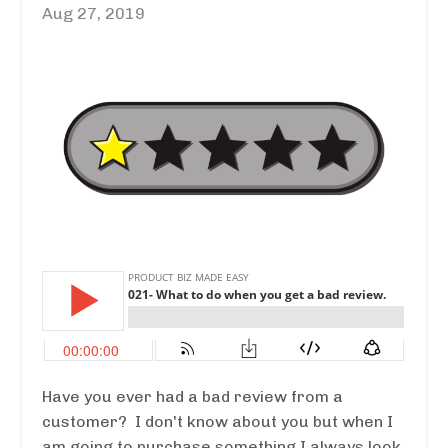
Aug 27, 2019
Have you ever had a bad review from a
customer? I don't know about you but when I
am going to purchase something I always look