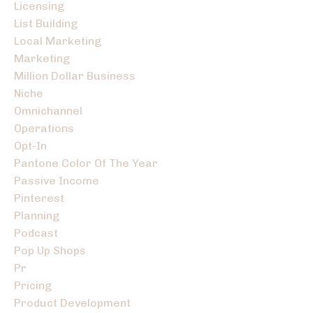
Licensing
List Building
Local Marketing
Marketing
Million Dollar Business
Niche
Omnichannel
Operations
Opt-In
Pantone Color Of The Year
Passive Income
Pinterest
Planning
Podcast
Pop Up Shops
Pr
Pricing
Product Development