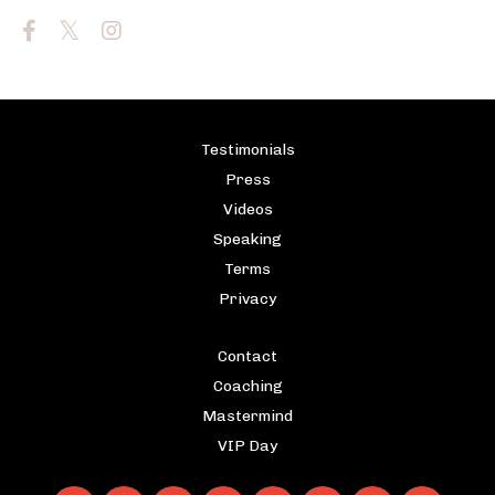
Testimonials
Press
Videos
Speaking
Terms
Privacy
Contact
Coaching
Mastermind
VIP Day