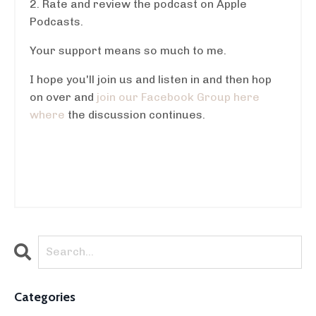
2. Rate and review the podcast on Apple
Podcasts.
Your support means so much to me.
I hope you'll join us and listen in and then hop
on over and
join our Facebook Group here
where
the discussion continues.
Categories