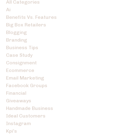
All Categories
Ai
Benefits Vs. Features
Big Box Retailers
Blogging
Branding
Business Tips
Case Study
Consignment
Ecommerce
Email Marketing
Facebook Groups
Financial
Giveaways
Handmade Business
Ideal Customers
Instagram
Kpi's