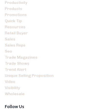
Productivity
Products
Promotions
Quick Tip
Resources
Retail Buyer
Sales
Sales Reps
Seo
Trade Magazines
Trade Shows
Trend Alert
Unique Selling Proposition
Video
Visibility
Wholesale
Follow Us