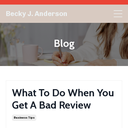
Becky J. Anderson
Blog
What To Do When You
Get A Bad Review
Business Tips