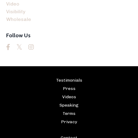
Video
Visibility
Wholesale
Follow Us
Testimonials
Press
Videos
Speaking
Terms
Privacy
Contact