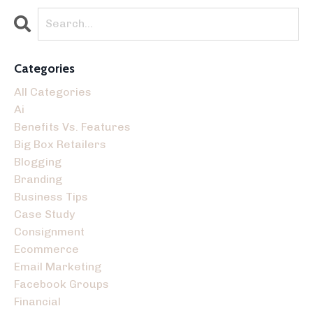
Categories
All Categories
Ai
Benefits Vs. Features
Big Box Retailers
Blogging
Branding
Business Tips
Case Study
Consignment
Ecommerce
Email Marketing
Facebook Groups
Financial