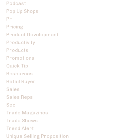
Podcast
Pop Up Shops
Pr
Pricing
Product Development
Productivity
Products
Promotions
Quick Tip
Resources
Retail Buyer
Sales
Sales Reps
Seo
Trade Magazines
Trade Shows
Trend Alert
Unique Selling Proposition