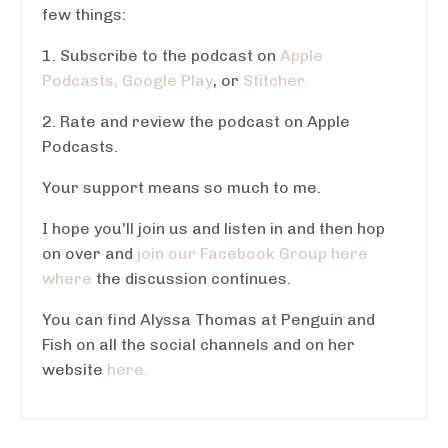
few things:
1. Subscribe to the podcast on
Apple
Podcasts,
Google Play
, or
Stitcher.
2. Rate and review the podcast on Apple
Podcasts.
Your support means so much to me.
I hope you'll join us and listen in and then hop
on over and
join our Facebook Group here
where
the discussion continues.
You can find Alyssa Thomas at Penguin and
Fish on all the social channels and on her
website
here.