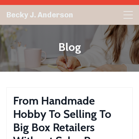
Becky J. Anderson
Blog
From Handmade
Hobby To Selling To
Big Box Retailers