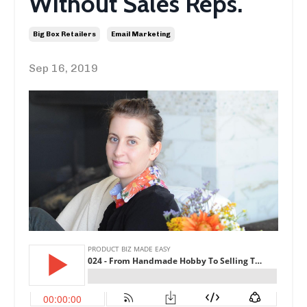
Without Sales Reps.
Big Box Retailers
Email Marketing
Sep 16, 2019