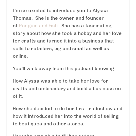
I'm so excited to introduce you to Alyssa
Thomas. She is the owner and founder
of
Penguin and Fish
. She has a fascinating
story about how she took a hobby and her love
for crafts and turned it into a business that
sells to retailers, big and small as well as
online.
You'll walk away from this podcast knowing:
How Alyssa was able to take her love for
crafts and embroidery and build a business out
of it.
How she decided to do her first tradeshow and
how it introduced her into the world of selling
to boutiques and other stores.