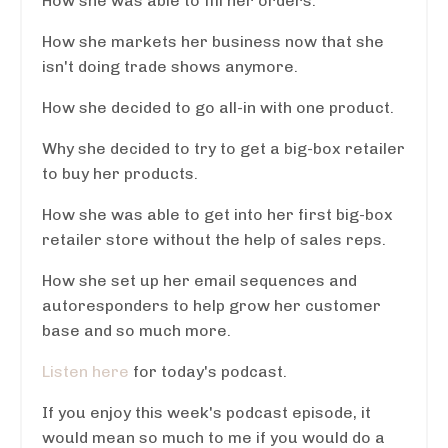
How she was able to fill her orders.
How she markets her business now that she
isn't doing trade shows anymore.
How she decided to go all-in with one product.
Why she decided to try to get a big-box retailer
to buy her products.
How she was able to get into her first big-box
retailer store without the help of sales reps.
How she set up her email sequences and
autoresponders to help grow her customer
base and so much more.
Listen here
for today's podcast.
If you enjoy this week's podcast episode, it
would mean so much to me if you would do a