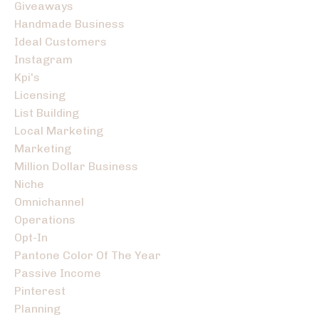
Giveaways
Handmade Business
Ideal Customers
Instagram
Kpi's
Licensing
List Building
Local Marketing
Marketing
Million Dollar Business
Niche
Omnichannel
Operations
Opt-In
Pantone Color Of The Year
Passive Income
Pinterest
Planning